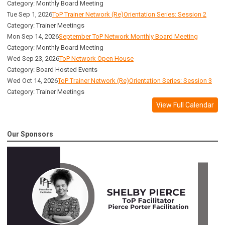
Category: Monthly Board Meeting
Tue Sep 1, 2026
ToP Trainer Network (Re)Orientation Series: Session 2
Category: Trainer Meetings
Mon Sep 14, 2026
September ToP Network Monthly Board Meeting
Category: Monthly Board Meeting
Wed Sep 23, 2026
ToP Network Open House
Category: Board Hosted Events
Wed Oct 14, 2026
ToP Trainer Network (Re)Orientation Series: Session 3
Category: Trainer Meetings
View Full Calendar
Our Sponsors