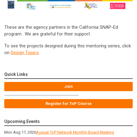
These are the agency partners in the California SNAP-Ed
program. We are grateful for their support.
To see the projects designed during this mentoring series, click
on
Design Topics
Quick Links
Join
-------------------------------------------------------------
Register for ToP Course
Upcoming Events
Mon Aug 17, 2026
August ToP Network Monthly Board Meeting