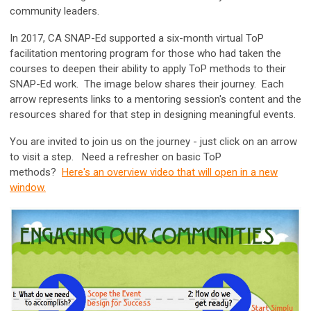
community leaders.
In 2017, CA SNAP-Ed supported a six-month virtual ToP
facilitation mentoring program for those who had taken the
courses to deepen their ability to apply ToP methods to their
SNAP-Ed work. The image below shares their journey. Each
arrow represents links to a mentoring session's content and the
resources shared for that step in designing meaningful events.
You are invited to join us on the journey - just click on an arrow
to visit a step. Need a refresher on basic ToP
methods?
Here's an overview video that will open in a new
window.