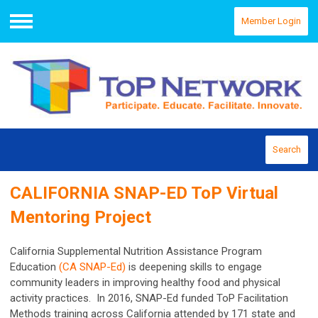
Member Login
Menu
Search
CALIFORNIA SNAP-ED ToP Virtual
Mentoring Project
California Supplemental Nutrition Assistance Program
Education
(CA SNAP-Ed)
is deepening skills to engage
community leaders in improving healthy food and physical
activity practices. In 2016, SNAP-Ed funded ToP Facilitation
Methods training across California attended by 171 state and