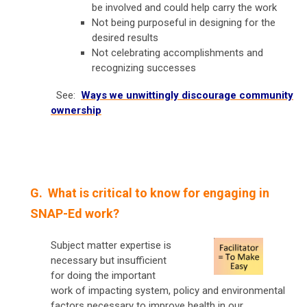
be involved and could help carry the work
Not being purposeful in designing for the
desired results
Not celebrating accomplishments and
recognizing successes
See:
Ways we unwittingly discourage community
ownership
G. What is critical to know for engaging in
SNAP-Ed work?
Subject matter expertise is
necessary but insufficient
for doing the important
work of impacting system, policy and environmental
factors necessary to improve health in our