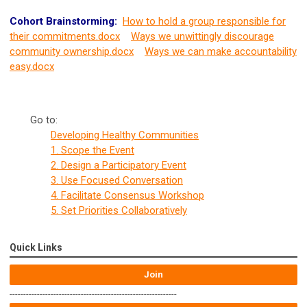
Cohort Brainstorming:
How to hold a group responsible for
their commitments.docx
Ways we unwittingly discourage
community ownership.docx
Ways we can make accountability
easy.docx
Go to:
Developing Healthy Communities
1. Scope the Event
2. Design a Participatory Event
3. Use Focused Conversation
4. Facilitate Consensus Workshop
5. Set Priorities Collaboratively
Quick Links
Join
-------------------------------------------------------------