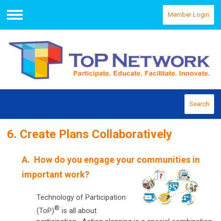
Member Login
Menu
Search
6. Create Plans Collaboratively
A. How do you engage your communities in
important work?
Technology of Participation
®
(ToP)
is all about