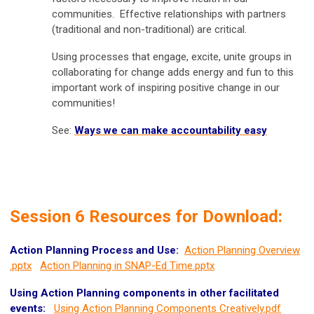
communities. Effective relationships with partners
(traditional and non-traditional) are critical.
Using processes that engage, excite, unite groups in
collaborating for change adds energy and fun to this
important work of inspiring positive change in our
communities!
See:
Ways we can make accountability easy
Session 6 Resources for Download:
Action Planning Process and Use:
Action Planning Overview
.pptx
Action Planning in SNAP-Ed Time.pptx
Using Action Planning components in other facilitated
events:
Using Action Planning Components Creatively.pdf