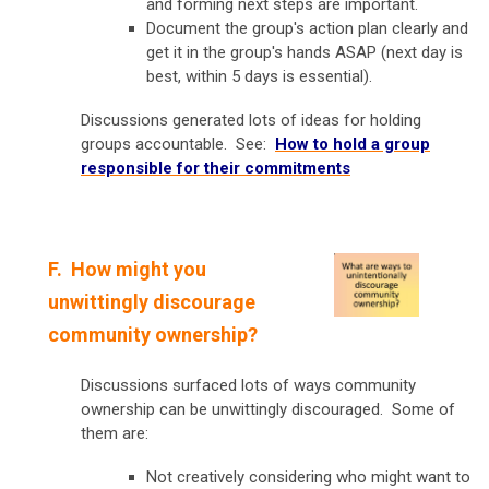
and forming next steps are important.
Document the group's action plan clearly and
get it in the group's hands ASAP (next day is
best, within 5 days is essential).
Discussions generated lots of ideas for holding
groups accountable. See:
How to hold a group
responsible for their commitments
F.
How might you
unwittingly discourage
community ownership?
Discussions surfaced lots of ways community
ownership can be unwittingly discouraged. Some of
them are:
Not creatively considering who might want to