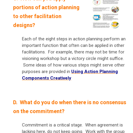
portions of action planning
to other facilitation
designs?
Each of the eight steps in action planning perform an
important function that often can be applied in other
facilitations. For example, there may not be time for
visioning workshop but a victory circle might suffice.
Some ideas of how various steps might serve other
purposes are provided in
Using Action Planning
Components Creatively
D. What do you do when there is no consensus
on the commitment?
Commitment is a critical stage. When agreement is
lacking here, do not keep going. Work with the group