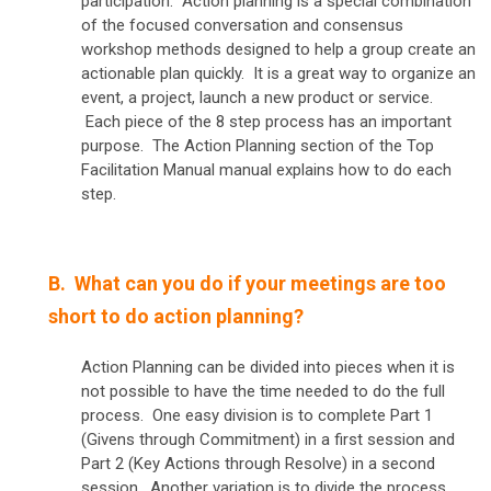
participation. Action planning is a special combination
of the focused conversation and consensus
workshop methods designed to help a group create an
actionable plan quickly. It is a great way to organize an
event, a project, launch a new product or service.
Each piece of the 8 step process has an important
purpose. The Action Planning section of the Top
Facilitation Manual manual explains how to do each
step.
B. What can you do if your meetings are too
short to do action planning?
Action Planning can be divided into pieces when it is
not possible to have the time needed to do the full
process. One easy division is to complete Part 1
(Givens through Commitment) in a first session and
Part 2 (Key Actions through Resolve) in a second
session. Another variation is to divide the process