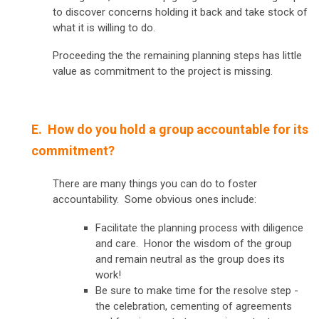
to discover concerns holding it back and take stock of
what it is willing to do.
Proceeding the the remaining planning steps has little
value as commitment to the project is missing.
E. How do you hold a group accountable for its
commitment?
There are many things you can do to foster
accountability. Some obvious ones include:
Facilitate the planning process with diligence
and care. Honor the wisdom of the group
and remain neutral as the group does its
work!
Be sure to make time for the resolve step -
the celebration, cementing of agreements