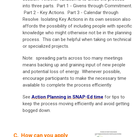
into three parts. Part 1 - Givens through Commitment.
Part 2 - Key Actions. Part 3 - Calendar through
Resolve. Isolating Key Actions in its own session also
affords the possibility of including people with specific
knowledge who might otherwise not be in the planning
process. This can be helpful when taking on technical
or specialized projects.
Note: spreading parts across too many meetings
means backing up and graining input of new people
and potential loss of energy. Whenever possible,
encourage participants to make the necessary time
available to complete the process efficiently.
See
Action Planning in SNAP-Ed time
for tips to
keep the process moving efficiently and avoid getting
bogged down.
C.
How can you apply