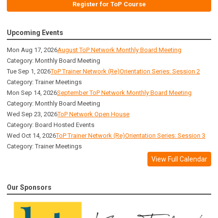
Register for ToP Course
Upcoming Events
Mon Aug 17, 2026
August ToP Network Monthly Board Meeting
Category: Monthly Board Meeting
Tue Sep 1, 2026
ToP Trainer Network (Re)Orientation Series: Session 2
Category: Trainer Meetings
Mon Sep 14, 2026
September ToP Network Monthly Board Meeting
Category: Monthly Board Meeting
Wed Sep 23, 2026
ToP Network Open House
Category: Board Hosted Events
Wed Oct 14, 2026
ToP Trainer Network (Re)Orientation Series: Session 3
Category: Trainer Meetings
View Full Calendar
Our Sponsors