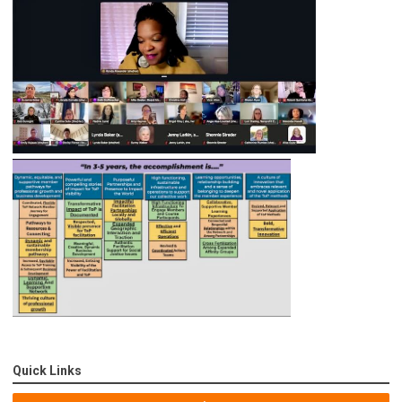
Quick Links