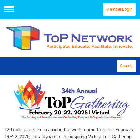
Member Login
Menu
Search
120 colleagues from around the world came together February
19–22, 2025, for a dynamic and inspiring Virtual ToP Gathering