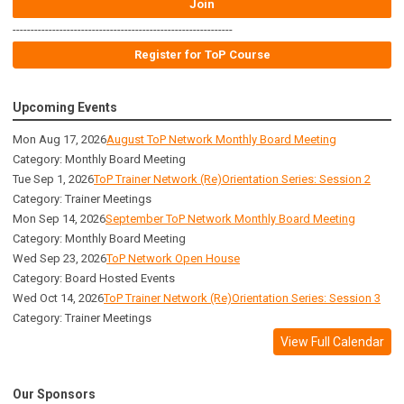
Join
-------------------------------------------------------------
Register for ToP Course
Upcoming Events
Mon Aug 17, 2026
August ToP Network Monthly Board Meeting
Category: Monthly Board Meeting
Tue Sep 1, 2026
ToP Trainer Network (Re)Orientation Series: Session 2
Category: Trainer Meetings
Mon Sep 14, 2026
September ToP Network Monthly Board Meeting
Category: Monthly Board Meeting
Wed Sep 23, 2026
ToP Network Open House
Category: Board Hosted Events
Wed Oct 14, 2026
ToP Trainer Network (Re)Orientation Series: Session 3
Category: Trainer Meetings
View Full Calendar
Our Sponsors