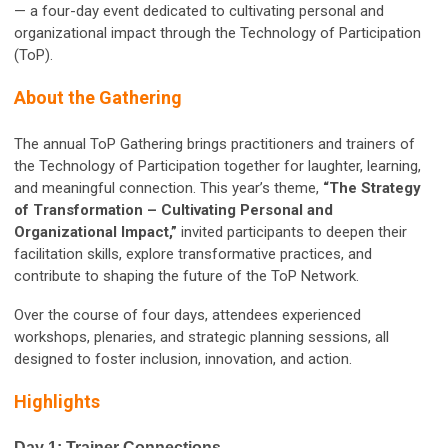
— a four-day event dedicated to cultivating personal and
organizational impact through the Technology of Participation
(ToP).
About the Gathering
The annual ToP Gathering brings practitioners and trainers of
the Technology of Participation together for laughter, learning,
and meaningful connection. This year’s theme,
“The Strategy
of Transformation – Cultivating Personal and
Organizational Impact,”
invited participants to deepen their
facilitation skills, explore transformative practices, and
contribute to shaping the future of the ToP Network.
Over the course of four days, attendees experienced
workshops, plenaries, and strategic planning sessions, all
designed to foster inclusion, innovation, and action.
Highlights
Day 1: Trainer Connections