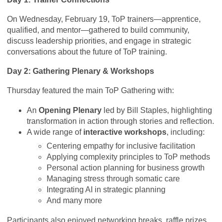
On Wednesday, February 19, ToP trainers—apprentice,
qualified, and mentor—gathered to build community,
discuss leadership priorities, and engage in strategic
conversations about the future of ToP training.
Day 2: Gathering Plenary & Workshops
Thursday featured the main ToP Gathering with:
An
Opening Plenary
led by Bill Staples, highlighting
transformation in action through stories and reflection.
A wide range of
interactive workshops
, including:
Centering empathy for inclusive facilitation
Applying complexity principles to ToP methods
Personal action planning for business growth
Managing stress through somatic care
Integrating AI in strategic planning
And many more
Participants also enjoyed networking breaks, raffle prizes,