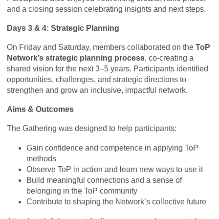
and a closing session celebrating insights and next steps.
Days 3 & 4: Strategic Planning
On Friday and Saturday, members collaborated on the
ToP
Network’s strategic planning process
, co-creating a
shared vision for the next 3–5 years. Participants identified
opportunities, challenges, and strategic directions to
strengthen and grow an inclusive, impactful network.
Aims & Outcomes
The Gathering was designed to help participants:
Gain confidence and competence in applying ToP
methods
Observe ToP in action and learn new ways to use it
Build meaningful connections and a sense of
belonging in the ToP community
Contribute to shaping the Network’s collective future