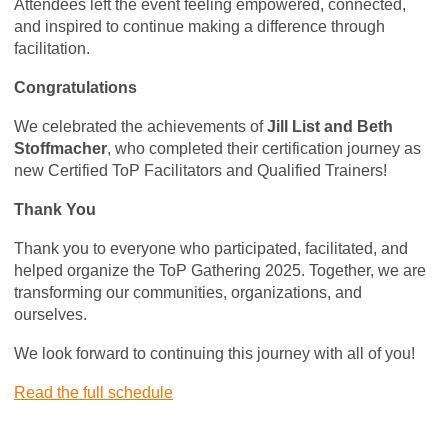
Attendees left the event feeling empowered, connected,
and inspired to continue making a difference through
facilitation.
Congratulations
We celebrated the achievements of
Jill List and Beth
Stoffmacher
, who completed their certification journey as
new Certified ToP Facilitators and Qualified Trainers!
Thank You
Thank you to everyone who participated, facilitated, and
helped organize the ToP Gathering 2025. Together, we are
transforming our communities, organizations, and
ourselves.
We look forward to continuing this journey with all of you!
Read the full schedule