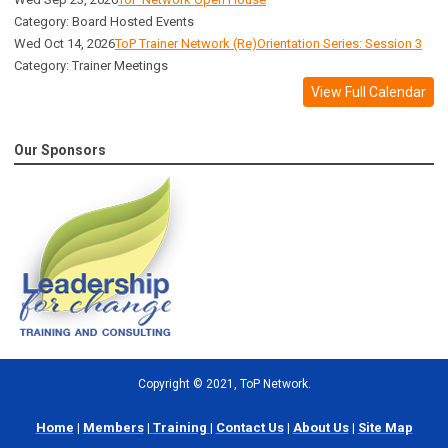
Category: Board Hosted Events
Wed Oct 14, 2026
ToP Trainer Network (Re)Orientation Series: Session 3
Category: Trainer Meetings
View Full Calendar
Our Sponsors
Copyright
©
2021, ToP Network.
Home
|
Members
|
Training
|
Contact Us
|
About Us
|
Site Map