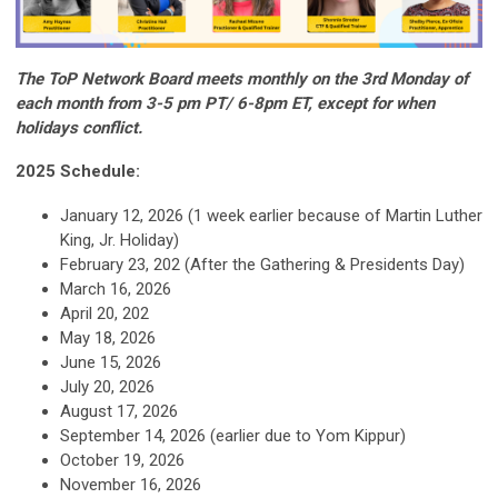
The ToP Network Board meets monthly on the 3rd Monday of
each month from 3-5 pm PT/ 6-8pm ET, except for when
holidays conflict.
2025 Schedule:
January 12, 2026 (1 week earlier because of Martin Luther
King, Jr. Holiday)
February 23, 202 (After the Gathering & Presidents Day)
March 16, 2026
April 20, 202
May 18, 2026
June 15, 2026
July 20, 2026
August 17, 2026
September 14, 2026 (earlier due to Yom Kippur)
October 19, 2026
November 16, 2026