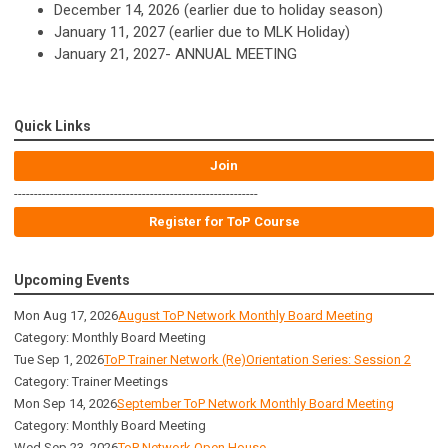
December 14, 2026 (earlier due to holiday season)
January 11, 2027 (earlier due to MLK Holiday)
January 21, 2027- ANNUAL MEETING
Quick Links
Join
-------------------------------------------------------------
Register for ToP Course
Upcoming Events
Mon Aug 17, 2026
August ToP Network Monthly Board Meeting
Category: Monthly Board Meeting
Tue Sep 1, 2026
ToP Trainer Network (Re)Orientation Series: Session 2
Category: Trainer Meetings
Mon Sep 14, 2026
September ToP Network Monthly Board Meeting
Category: Monthly Board Meeting
Wed Sep 23, 2026
ToP Network Open House