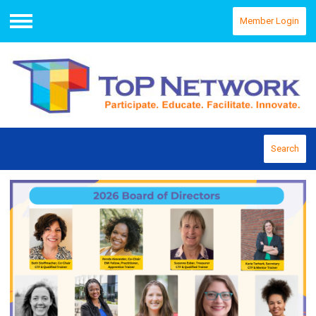
Member Login
Menu
Search