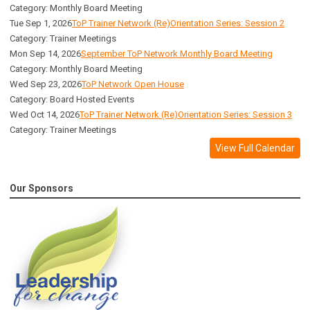
Category: Monthly Board Meeting
Tue Sep 1, 2026
ToP Trainer Network (Re)Orientation Series: Session 2
Category: Trainer Meetings
Mon Sep 14, 2026
September ToP Network Monthly Board Meeting
Category: Monthly Board Meeting
Wed Sep 23, 2026
ToP Network Open House
Category: Board Hosted Events
Wed Oct 14, 2026
ToP Trainer Network (Re)Orientation Series: Session 3
Category: Trainer Meetings
View Full Calendar
Our Sponsors