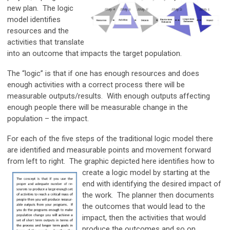
new plan. The logic
model identifies
resources and the
activities that translate
into an outcome that impacts the target population.
The “logic” is that if one has enough resources and does
enough activities with a correct process there will be
measurable outputs/results. With enough outputs affecting
enough people there will be measurable change in the
population – the impact.
For each of the five steps of the traditional logic model there
are identified and measurable points and movement forward
from left to right. The graphic depicted here identifies how to
create a logic model by starting at the
end with identifying the desired impact of
the work. The planner then documents
the outcomes that would lead to the
impact, then the activities that would
produce the outcomes and so on.