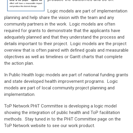
Logic models are part of implementation
planning and help share the vision with the team and any
community partners in the work. Logic models are often
required for grants to demonstrate that the applicants have
adequately planned and that they understand the process and
details important to their project. Logic models are the project
overview that is often paired with defined goals and measurable
objectives as well as timelines or Gantt charts that complete
the action plan.
In Public Health logic models are part of national funding grants
and state developed health improvement programs. Logic
models are part of local community project planning and
implementation.
ToP Network PHiT Committee is developing a logic model
showing the integration of public health and ToP facilitation
methods. Stay tuned in to the PHiT Committee page on the
ToP Network website to see our work product.