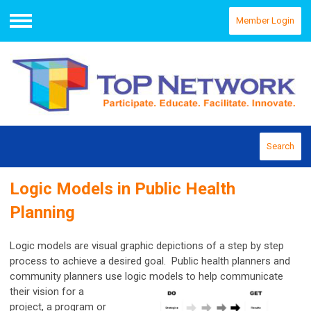
Member Login
Menu
Search
Logic Models in Public Health
Planning
Logic models are visual graphic depictions of a step by step
process to achieve a desired goal. Public health planners and
community planners use logic
models to help communicate
their vision for a
project, a program or