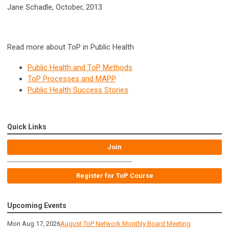
Jane Schadle, October, 2013
Read more about ToP in Public Health
Public Health and ToP Methods
ToP Processes and MAPP
Public Health Success Stories
Quick Links
Join
-------------------------------------------------------------
Register for ToP Course
Upcoming Events
Mon Aug 17, 2026
August ToP Network Monthly Board Meeting