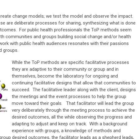
 create change models; we test the model and observe the impact.
ese are deliberate processes for sharing, synthesizing what is done
utcomes. For public health professionals the ToP methods seem
ith communities and groups building social change and/or health
work with public health audiences resonates with their passions
d groups.
While the ToP methods are specific facilitative processes
they are adaptive to their community or group and in
themselves, become the laboratory for ongoing and
continuing facilitative designs that allow that communities to
succeed. The facilitative leader along with the client, designs
the meetings and the event processes to help the group
move toward their goals. That facilitator will lead the group
very deliberately through the meeting process to achieve the
desired outcomes, all the while observing the progress and
adapting to adjust and keep on track. With a background
experience with groups, a knowledge of methods and
roup desired outcomes, the facilitator leads as a shepherd leads,