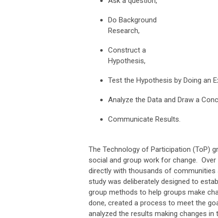
Ask a question,
Do Background
Research,
Construct a
Hypothesis,
Test the Hypothesis by Doing an E
Analyze the Data and Draw a Conc
Communicate Results.
The Technology of Participation (ToP) g
social and group work for change. Over 
directly with thousands of communities 
study was deliberately designed to esta
group methods to help groups make chang
done, created a process to meet the goal
analyzed the results making changes in