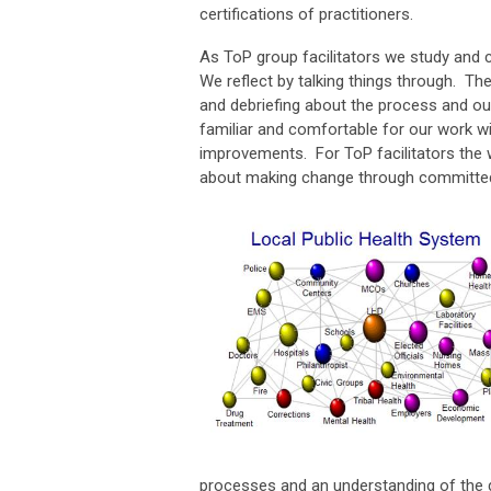
certifications of practitioners.
As ToP group facilitators we study and
We reflect by talking things through. Th
and debriefing about the process and o
familiar and comfortable for our work w
improvements. For ToP facilitators the 
about making change through committe
processes and an understanding of the g