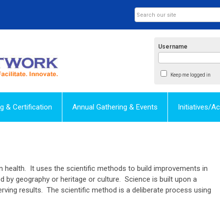
Username
Keep me logged in
ng & Certification
Annual Gathering & Events
Initiatives/
on health. It uses the scientific methods to build improvements in
 by geography or heritage or culture. Science is built upon a
rving results. The scientific method is a deliberate process using