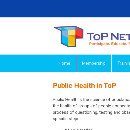
Home
Membership
Traini
Public Health in ToP
Public Health is the science of populati
the health of groups of people connected
process of questioning, testing and obse
specific steps: