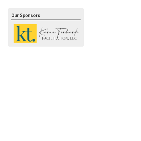
Our Sponsors