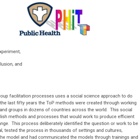
xperiment,
lusion, and
roup facilitation processes uses a social science approach to do
the last fifty years the ToP methods were created through working
and groups in dozens of countries across the world. This social
blish methods and processes that would work to produce efficient
e. This process deliberately identified the question or work to be
, tested the process in thousands of settings and cultures,
 the model and had communicated the models through trainings and