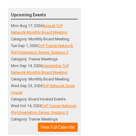
Upcoming Events
Mon Aug 17, 2026
August ToP
Network Monthly Board Meeting
Category: Monthly Board Meeting
Tue Sep 1, 2026
ToP Trainer Network
(Re)Orientation Series: Session 2
Category: Trainer Meetings
Mon Sep 14, 2026
September ToP
Network Monthly Board Meeting
Category: Monthly Board Meeting
Wed Sep 23, 2026
ToP Network Open
House
Category: Board Hosted Events
Wed Oct 14, 2026
ToP Trainer Network
(Re)Orientation Series: Session 3
Category: Trainer Meetings
View Full Calendar