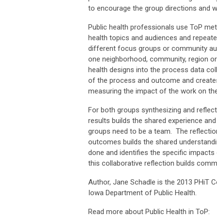
to encourage the group directions and w
Public health professionals use ToP met
health topics and audiences and repeated
different focus groups or community au
one neighborhood, community, region or 
health designs into the process data co
of the process and outcome and creat
measuring the impact of the work on th
For both groups synthesizing and reflec
results builds the shared experience and
groups need to be a team. The reflectio
outcomes builds the shared understandi
done and identifies the specific impacts
this collaborative reflection builds com
Author, Jane Schadle is the 2013 PHiT Co
Iowa Department of Public Health.
Read more about Public Health in ToP: