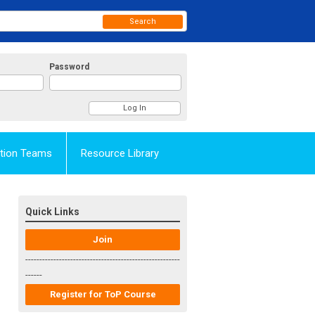
Search
Password
Action Teams
Resource Library
Quick Links
Join
-------------------------------------------------------
------
Register for ToP Course