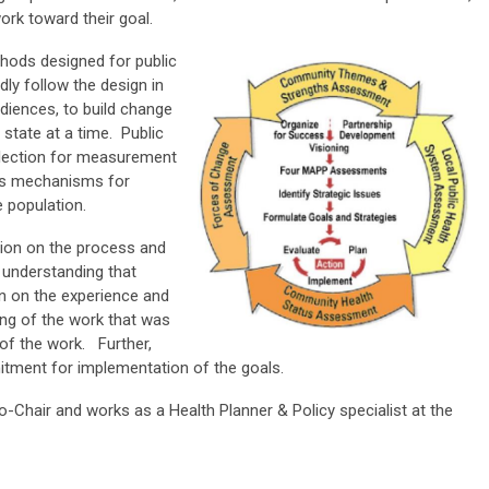
ork toward their goal.
hods designed for public
ly follow the design in
diences, to build change
state at a time. Public
llection for measurement
es mechanisms for
e population.
tion on the process and
 understanding that
n on the experience and
ng of the work that was
 of the work. Further,
mitment for implementation of the goals.
-Chair and works as a Health Planner & Policy specialist at the