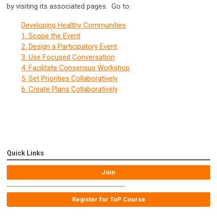
by visiting its associated pages. Go to:
Developing Healthy Communities
1. Scope the Event
2. Design a Participatory Event
3. Use Focused Conversation
4. Facilitate Consensus Workshop
5. Set Priorities Collaboratively
6. Create Plans Collaboratively
Quick Links
Join
-------------------------------------------------------------
Register for ToP Course