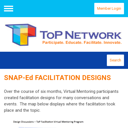
Member Login
Menu
Search
SNAP-Ed FACILITATION DESIGNS
Over the course of six months, Virtual Mentoring participants
created facilitation designs for many conversations and
events. The map below displays where the facilitation took
place and the topic.