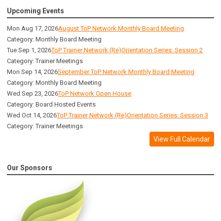
Upcoming Events
Mon Aug 17, 2026
August ToP Network Monthly Board Meeting
Category: Monthly Board Meeting
Tue Sep 1, 2026
ToP Trainer Network (Re)Orientation Series: Session 2
Category: Trainer Meetings
Mon Sep 14, 2026
September ToP Network Monthly Board Meeting
Category: Monthly Board Meeting
Wed Sep 23, 2026
ToP Network Open House
Category: Board Hosted Events
Wed Oct 14, 2026
ToP Trainer Network (Re)Orientation Series: Session 3
Category: Trainer Meetings
View Full Calendar
Our Sponsors