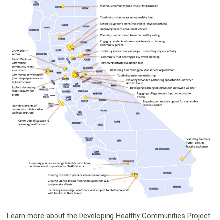
Learn more about the Developing Healthy Communities Project