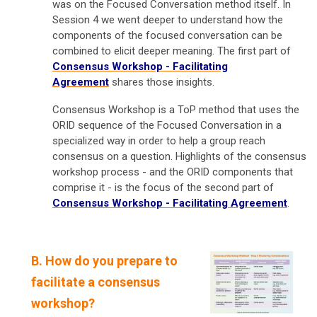
was on the Focused Conversation method itself. In
Session 4 we went deeper to understand how the
components of the focused conversation can be
combined to elicit deeper meaning. The first part of
Consensus Workshop - Facilitating
Agreement
shares those insights.
Consensus Workshop is a ToP method that uses the
ORID sequence of the Focused Conversation in a
specialized way in order to help a group reach
consensus on a question. Highlights of the consensus
workshop process - and the ORID components that
comprise it - is the focus of the second part of
Consensus Workshop - Facilitating Agreement
.
B. How do you prepare to
facilitate a consensus
workshop?