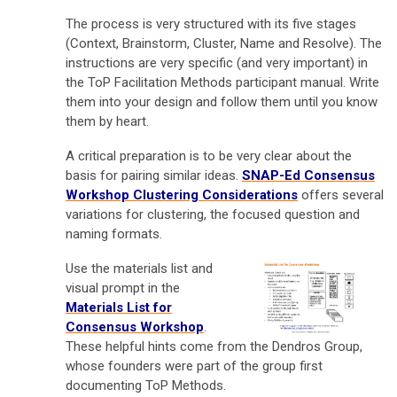
The process is very structured with its five stages
(Context, Brainstorm, Cluster, Name and Resolve). The
instructions are very specific (and very important) in
the ToP Facilitation Methods participant manual. Write
them into your design and follow them until you know
them by heart.
A critical preparation is to be very clear about the
basis for pairing similar ideas.
SNAP-Ed Consensus
Workshop Clustering Considerations
offers several
variations for clustering, the focused question and
naming formats.
Use the materials list and
visual prompt in the
Materials List for
Consensus Workshop
.
These helpful hints come from the Dendros Group,
whose founders were part of the group first
documenting ToP Methods.