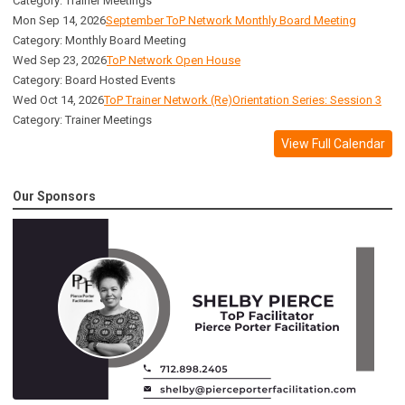
Category: Trainer Meetings
Mon Sep 14, 2026
September ToP Network Monthly Board Meeting
Category: Monthly Board Meeting
Wed Sep 23, 2026
ToP Network Open House
Category: Board Hosted Events
Wed Oct 14, 2026
ToP Trainer Network (Re)Orientation Series: Session 3
Category: Trainer Meetings
View Full Calendar
Our Sponsors