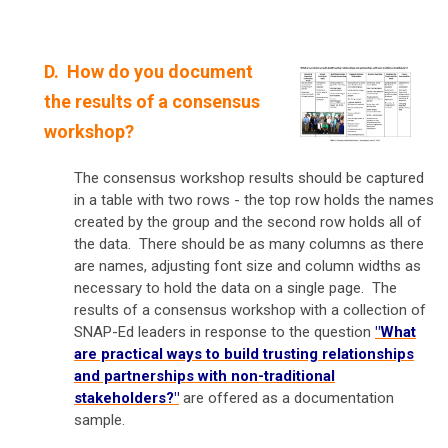
D. How do you document
the results of a consensus
workshop?
The consensus workshop results should be captured
in a table with two rows - the top row holds the names
created by the group and the second row holds all of
the data. There should be as many columns as there
are names, adjusting font size and column widths as
necessary to hold the data on a single page. The
results of a consensus workshop with a collection of
SNAP-Ed leaders in response to the question
"What
are practical ways to build trusting relationships
and partnerships with non-traditional
stakeholders?"
are offered as a documentation
sample.