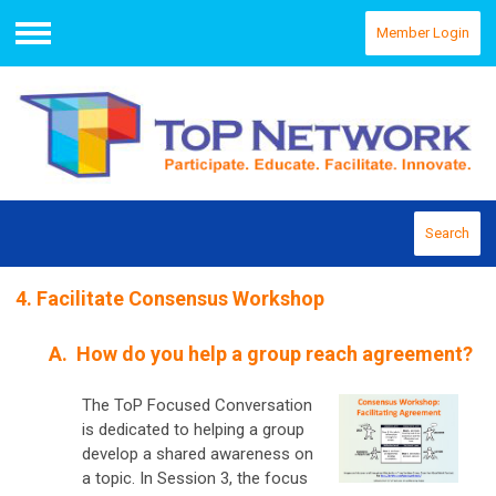
Member Login
Menu
Search
4. Facilitate Consensus Workshop
A. How do you help a group reach agreement?
The ToP Focused Conversation
is dedicated to helping a group
develop a shared awareness on
a topic. In Session 3, the focus