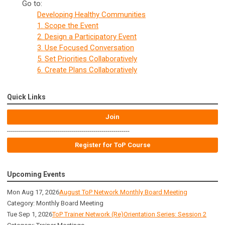
Go to:
Developing Healthy Communities
1. Scope the Event
2. Design a Participatory Event
3. Use Focused Conversation
5. Set Priorities Collaboratively
6. Create Plans Collaboratively
Quick Links
Join
-------------------------------------------------------------
Register for ToP Course
Upcoming Events
Mon Aug 17, 2026
August ToP Network Monthly Board Meeting
Category: Monthly Board Meeting
Tue Sep 1, 2026
ToP Trainer Network (Re)Orientation Series: Session 2