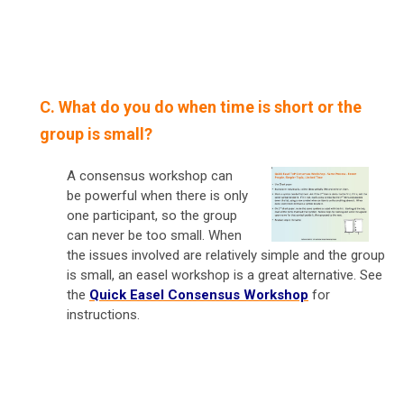
C. What do you do when time is short or the
group is small?
A consensus workshop can
be powerful when there is only
one participant, so the group
can never be too small. When
the issues involved are relatively simple and the group
is small, an easel workshop is a great alternative. See
the
Quick Easel Consensus Workshop
for
instructions.