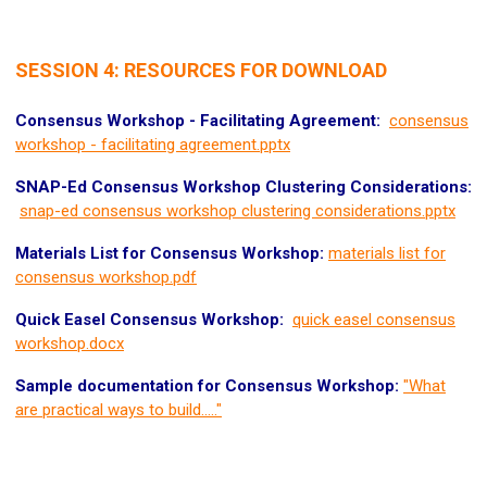
SESSION 4: RESOURCES FOR DOWNLOAD
Consensus Workshop - Facilitating Agreement:
consensus
workshop - facilitating agreement.pptx
SNAP-Ed Consensus Workshop Clustering Considerations:
snap-ed consensus workshop clustering considerations.pptx
Materials List for Consensus Workshop:
materials list for
consensus workshop.pdf
Quick Easel Consensus Workshop:
quick easel consensus
workshop.docx
Sample documentation for Consensus Workshop:
"What
are practical ways to build....."