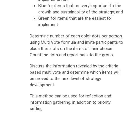
Blue for items that are very important to the
growth and sustainability of the strategy; and
Green for items that are the easiest to
implement.
Determine number of each color dots per person
using Multi Vote formula and invite participants to
place their dots on the items of their choice.
Count the dots and report back to the group.
Discuss the information revealed by the criteria
based multi vote and determine which items will
be moved to the next level of strategy
development.
This method can be used for reflection and
information gathering, in addition to priority
setting.