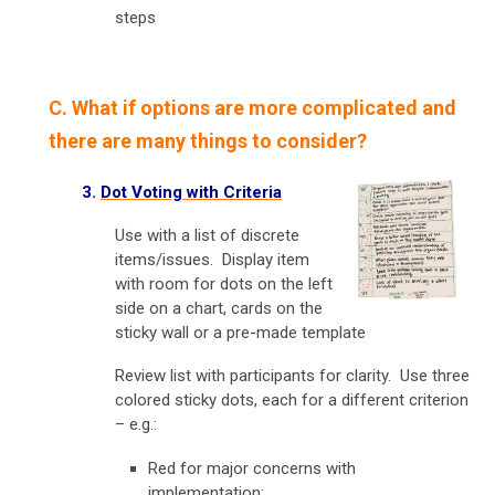
steps
C. What if options are more complicated and
there are many things to consider?
3.
Dot Voting with Criteria
Use with a list of discrete
items/issues. Display item
with room for dots on the left
side on a chart, cards on the
sticky wall or a pre-made template
Review list with participants for clarity. Use three
colored sticky dots, each for a different criterion
– e.g.:
Red for major concerns with
implementation;