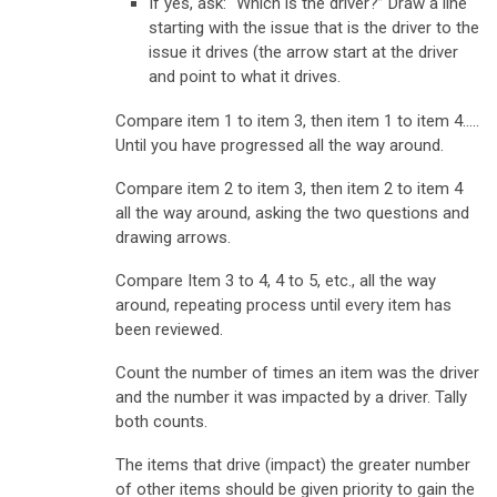
If yes, ask: “Which is the driver?” Draw a line
starting with the issue that is the driver to the
issue it drives (the arrow start at the driver
and point to what it drives.
Compare item 1 to item 3, then item 1 to item 4…..
Until you have progressed all the way around.
Compare item 2 to item 3, then item 2 to item 4
all the way around, asking the two questions and
drawing arrows.
Compare Item 3 to 4, 4 to 5, etc., all the way
around, repeating process until every item has
been reviewed.
Count the number of times an item was the driver
and the number it was impacted by a driver. Tally
both counts.
The items that drive (impact) the greater number
of other items should be given priority to gain the