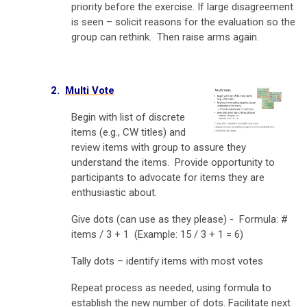
priority before the exercise. If large disagreement
is seen – solicit reasons for the evaluation so the
group can rethink. Then raise arms again.
2.
Multi Vote
Begin with list of discrete
items (e.g., CW titles) and
r
eview items with group to assure they
understand the items.
Provide opportunity to
participants to advocate for items they are
enthusiastic about.
Give dots (can use as they please) -
Formula: #
items / 3 + 1 (Example: 15 / 3 + 1 = 6)
Tally dots – identify items with most votes
Repeat process as needed, using formula to
establish the new number of dots. Facilitate next