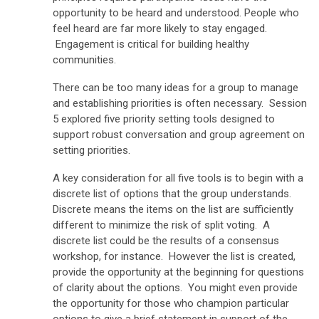
opportunity to be heard and understood. People who
feel heard are far more likely to stay engaged.
Engagement is critical for building healthy
communities.
There can be too many ideas for a group to manage
and establishing priorities is often necessary. Session
5 explored five priority setting tools designed to
support robust conversation and group agreement on
setting priorities.
A key consideration for all five tools is to begin with a
discrete list of options that the group understands.
Discrete means the items on the list are sufficiently
different to minimize the risk of split voting. A
discrete list could be the results of a consensus
workshop, for instance. However the list is created,
provide the opportunity at the beginning for questions
of clarity about the options. You might even provide
the opportunity for those who champion particular
options to give a brief statement in support of the