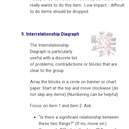
really wants to do this item. Low impact - difficult
to do items should be dropped.
5.
Interrelationship Diagraph
The Interrelationship
Diagraph is particularly
useful with a discrete list
of problems, contradictions or blocks that are
clear to the group.
Array the blocks in a circle on banner or chart
paper. Start at the top and move clockwise (do
not skip any items) (Numbering can be helpful)
Focus on item 1 and item 2. Ask:
“Is there a significant relationship between
these two things?” (If no, move on.)