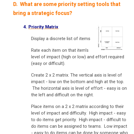
D. What are some priority setting tools that
bring a strategic focus?
4.
Priority Matrix
Display a discrete list of items
Rate each item on that item's
level of impact (high or low) and effort required
(easy or difficult).
Create 2 x 2 matrix. The vertical axis is level of
impact - low on the bottom and high at the top.
The horizontal axis is level of effort - easy is on
the left and difficult on the right.
Place items on a 2 x 2 matrix according to their
level of impact and difficulty. High impact - easy
to do items get priority. High impact - difficult to
do items can be assigned to teams. Low impact
- easy to do items can be done by someone who