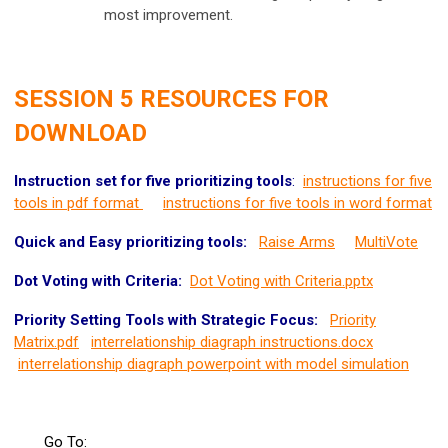
most improvement.
SESSION 5 RESOURCES FOR
DOWNLOAD
Instruction set for five prioritizing tools
:
instructions for five
tools in pdf format
instructions for five tools in word format
Quick and Easy prioritizing tools:
Raise Arms
MultiVote
Dot Voting with Criteria:
Dot Voting with Criteria.pptx
Priority Setting Tools with Strategic Focus:
Priority
Matrix.pdf
interrelationship diagraph instructions.docx
interrelationship diagraph powerpoint with model simulation
Go To: