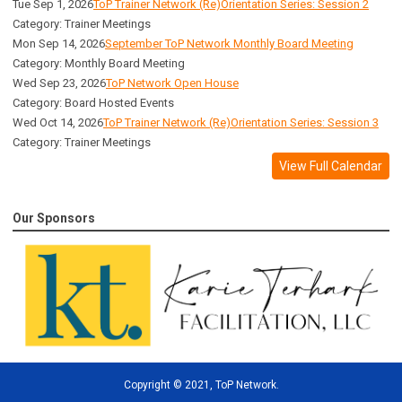
Tue Sep 1, 2026
ToP Trainer Network (Re)Orientation Series: Session 2
Category: Trainer Meetings
Mon Sep 14, 2026
September ToP Network Monthly Board Meeting
Category: Monthly Board Meeting
Wed Sep 23, 2026
ToP Network Open House
Category: Board Hosted Events
Wed Oct 14, 2026
ToP Trainer Network (Re)Orientation Series: Session 3
Category: Trainer Meetings
View Full Calendar
Our Sponsors
Copyright
©
2021, ToP Network.