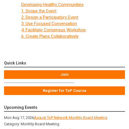
Developing Healthy Communities
1. Scope the Event
2. Design a Participatory Event
3. Use Focused Conversation
4. Facilitate Consensus Workshop
6. Create Plans Collaboratively
Quick Links
Join
-------------------------------------------------------------
Register for ToP Course
Upcoming Events
Mon Aug 17, 2026
August ToP Network Monthly Board Meeting
Category: Monthly Board Meeting