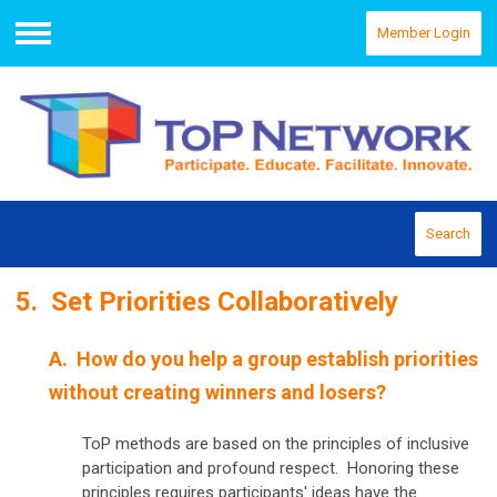
Member Login
Menu
Search
5. Set Priorities Collaboratively
A. How do you help a group establish priorities
without creating winners and losers?
ToP methods are based on the principles of inclusive
participation and profound respect. Honoring these
principles requires participants' ideas have the