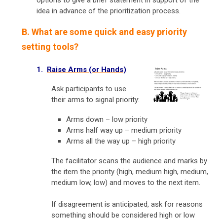
idea in advance of the prioritization process.
B. What are some quick and easy priority
setting tools?
1.
Raise Arms (or Hands)
Ask participants to use
their arms to signal priority:
Arms down – low priority
Arms half way up – medium priority
Arms all the way up – high priority
The facilitator scans the audience and marks by
the item the priority (high, medium high, medium,
medium low, low) and moves to the next item.
If disagreement is anticipated, ask for reasons
something should be considered high or low