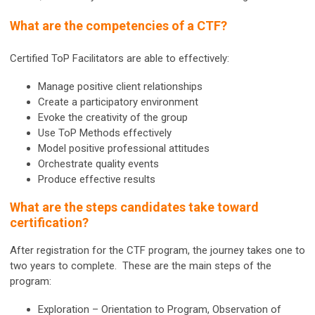
What are the competencies of a CTF?
Certified ToP Facilitators are able to effectively:
Manage positive client relationships
Create a participatory environment
Evoke the creativity of the group
Use ToP Methods effectively
Model positive professional attitudes
Orchestrate quality events
Produce effective results
What are the steps candidates take toward
certification?
After registration for the CTF program, the journey takes one to
two years to complete. These are the main steps of the
program:
Exploration – Orientation to Program, Observation of