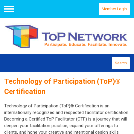
Member Login
Menu
Search
Technology of Participation (ToP)®
Certification
Technology of Participation (ToP)® Certification is an
internationally recognized and respected facilitator certification.
Becoming a Certified ToP Facilitator (CTF) is a journey that will
deepen your facilitation practice, expand your offerings to
clients, and hone your creative and intentional design skills.