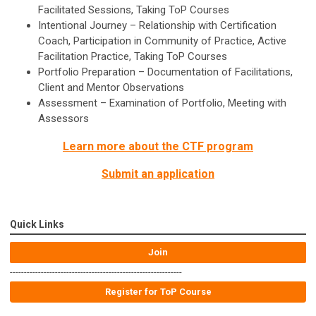
Facilitated Sessions, Taking ToP Courses
Intentional Journey – Relationship with Certification
Coach, Participation in Community of Practice, Active
Facilitation Practice, Taking ToP Courses
Portfolio Preparation – Documentation of Facilitations,
Client and Mentor Observations
Assessment – Examination of Portfolio, Meeting with
Assessors
Learn more about the CTF program
Submit an application
Quick Links
Join
-------------------------------------------------------------
Register for ToP Course