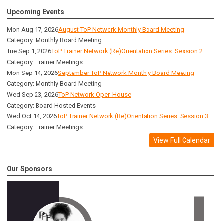
Upcoming Events
Mon Aug 17, 2026
August ToP Network Monthly Board Meeting
Category: Monthly Board Meeting
Tue Sep 1, 2026
ToP Trainer Network (Re)Orientation Series: Session 2
Category: Trainer Meetings
Mon Sep 14, 2026
September ToP Network Monthly Board Meeting
Category: Monthly Board Meeting
Wed Sep 23, 2026
ToP Network Open House
Category: Board Hosted Events
Wed Oct 14, 2026
ToP Trainer Network (Re)Orientation Series: Session 3
Category: Trainer Meetings
View Full Calendar
Our Sponsors