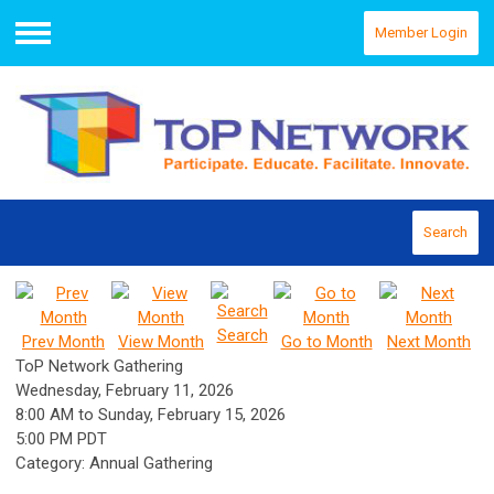
Member Login
Menu
Search
Search
Prev Month
View Month
Go to Month
Next Month
ToP Network Gathering
Wednesday, February 11, 2026
8:00 AM
to
Sunday, February 15, 2026
5:00 PM PDT
Category: Annual Gathering