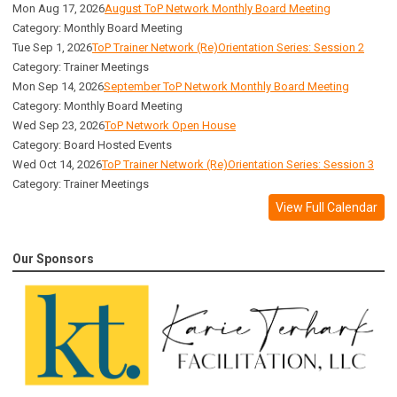
Mon Aug 17, 2026
August ToP Network Monthly Board Meeting
Category: Monthly Board Meeting
Tue Sep 1, 2026
ToP Trainer Network (Re)Orientation Series: Session 2
Category: Trainer Meetings
Mon Sep 14, 2026
September ToP Network Monthly Board Meeting
Category: Monthly Board Meeting
Wed Sep 23, 2026
ToP Network Open House
Category: Board Hosted Events
Wed Oct 14, 2026
ToP Trainer Network (Re)Orientation Series: Session 3
Category: Trainer Meetings
View Full Calendar
Our Sponsors