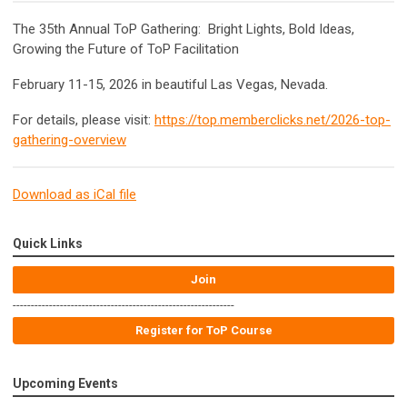
The 35th Annual ToP Gathering: Bright Lights, Bold Ideas,
Growing the Future of ToP Facilitation
February 11-15, 2026 in beautiful Las Vegas, Nevada.
For details, please visit:
https://top.memberclicks.net/2026-top-
gathering-overview
Download as iCal file
Quick Links
Join
-------------------------------------------------------------
Register for ToP Course
Upcoming Events